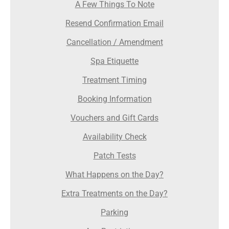
A Few Things To Note
Resend Confirmation Email
Cancellation / Amendment
Spa Etiquette
Treatment Timing
Booking Information
Vouchers and Gift Cards
Availability Check
Patch Tests
What Happens on the Day?
Extra Treatments on the Day?
Parking