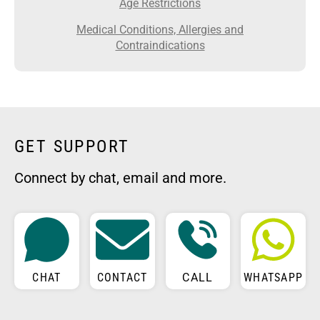
Age Restrictions
Medical Conditions, Allergies and
Contraindications
GET SUPPORT
Connect by chat, email and more.
CHAT
CONTACT
CALL
WHATSAPP