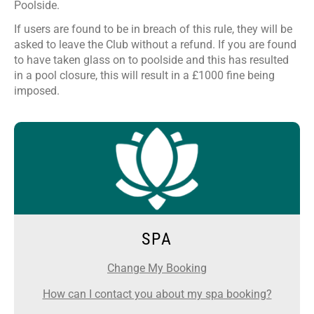
Poolside.
If users are found to be in breach of this rule, they will be
asked to leave the Club without a refund. If you are found
to have taken glass on to poolside and this has resulted
in a pool closure, this will result in a £1000 fine being
imposed.
SPA
Change My Booking
How can I contact you about my spa booking?