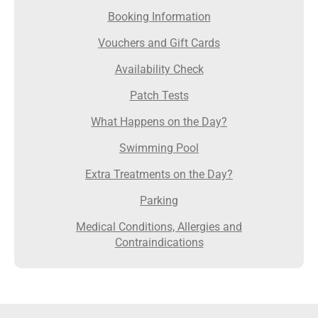
Booking Information
Vouchers and Gift Cards
Availability Check
Patch Tests
What Happens on the Day?
Swimming Pool
Extra Treatments on the Day?
Parking
Medical Conditions, Allergies and
Contraindications