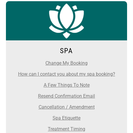
SPA
Change My Booking
How can I contact you about my spa booking?
A Few Things To Note
Resend Confirmation Email
Cancellation / Amendment
Spa Etiquette
Treatment Timing