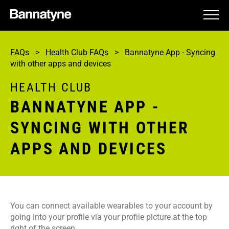
HEALTH CLUB
FAQs
>
Health Club FAQs
>
Bannatyne App - Syncing
SPA
with other apps and devices
HOTEL
HEALTH CLUB
BANNATYNE APP -
GIFTING
SYNCING WITH OTHER
CAREERS
APPS AND DEVICES
HELP
You can connect available wearables to your account by
going into your profile via your profile picture at the top
right of the screen.