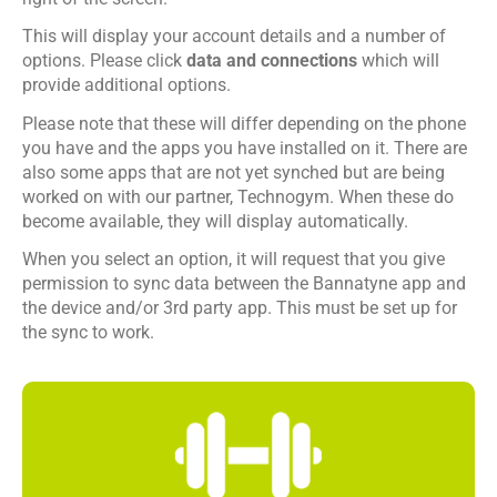
This will display your account details and a number of
options. Please click
data and connections
which will
provide additional options.
Please note that these will differ depending on the phone
you have and the apps you have installed on it. There are
also some apps that are not yet synched but are being
worked on with our partner, Technogym. When these do
become available, they will display automatically.
When you select an option, it will request that you give
permission to sync data between the Bannatyne app and
the device and/or 3rd party app. This must be set up for
the sync to work.