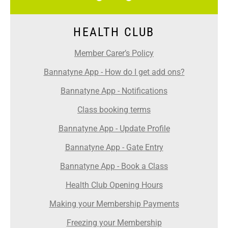
HEALTH CLUB
Member Carer’s Policy
Bannatyne App - How do I get add ons?
Bannatyne App - Notifications
Class booking terms
Bannatyne App - Update Profile
Bannatyne App - Gate Entry
Bannatyne App - Book a Class
Health Club Opening Hours
Making your Membership Payments
Freezing your Membership