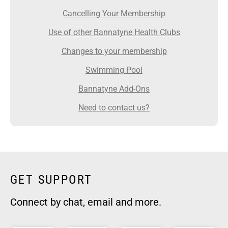
Cancelling Your Membership
Use of other Bannatyne Health Clubs
Changes to your membership
Swimming Pool
Bannatyne Add-Ons
Need to contact us?
GET SUPPORT
Connect by chat, email and more.